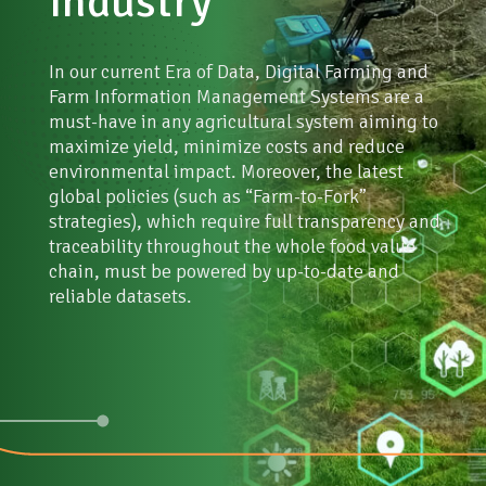
industry
NGOs, Public and educational institutions
Stay informed
In our current Era of Data, Digital Farming and
Farm Information Management Systems are a
must-have in any agricultural system aiming to
maximize yield, minimize costs and reduce
environmental impact. Moreover, the latest
global policies (such as “Farm-to-Fork”
strategies), which require full transparency and
traceability throughout the whole food value
chain, must be powered by up-to-date and
reliable datasets.