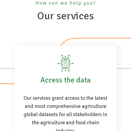
How can we help you?
Our services
Access the data
Our services grant access to the latest
and most comprehensive agriculture
global datasets for all stakeholders in
the agriculture and food chain
industry.