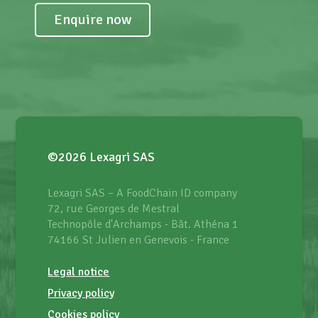
Enquire now
©2026 Lexagri SAS
Lexagri SAS – A FoodChain ID company
72, rue Georges de Mestral
Technopôle d'Archamps - Bât. Athéna 1
74166 St Julien en Genevois - France
Legal notice
Privacy policy
Cookies policy