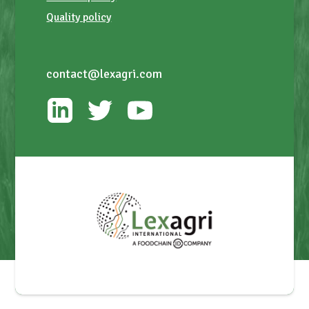
Quality policy
contact@lexagri.com