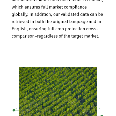
which ensures full market compliance
globally. In addition, our validated data can be
retrieved in both the original language and in
English, ensuring full crop protection cross-
comparison–regardless of the target market.