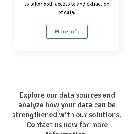
to tailor both access to and extraction
of data.
More info
Explore our data sources and
analyze how your data can be
strengthened with our solutions.
Contact us now for more