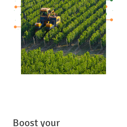
Boost your