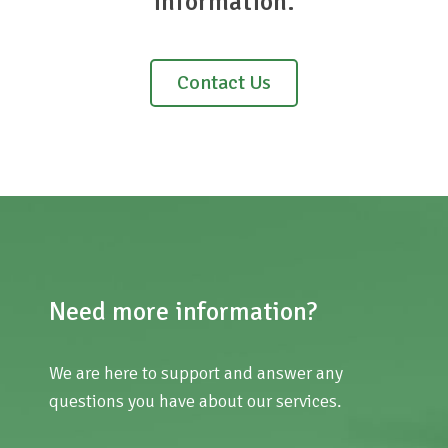
information.
Contact Us
Need more information?
We are here to support and answer any
questions you have about our services.