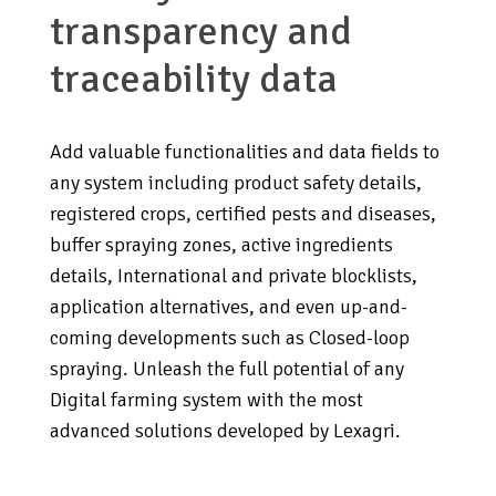
transparency and
traceability data
Add valuable functionalities and data fields to
any system including product safety details,
registered crops, certified pests and diseases,
buffer spraying zones, active ingredients
details, International and private blocklists,
application alternatives, and even up-and-
coming developments such as Closed-loop
spraying. Unleash the full potential of any
Digital farming system with the most
advanced solutions developed by Lexagri.