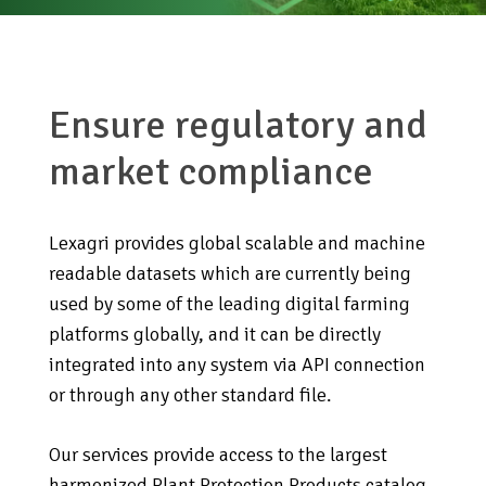
Ensure regulatory and
market compliance
Lexagri provides global scalable and machine
readable datasets which are currently being
used by some of the leading digital farming
platforms globally, and it can be directly
integrated into any system via API connection
or through any other standard file.
Our services provide access to the largest
harmonized Plant Protection Products catalog,