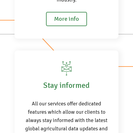
More info
Stay informed
All our services offer dedicated
features which allow our clients to
always stay informed with the latest
global agricultural data updates and