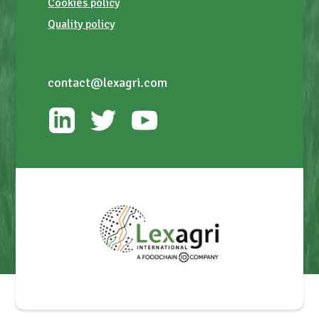
Cookies policy
Quality policy
contact@lexagri.com