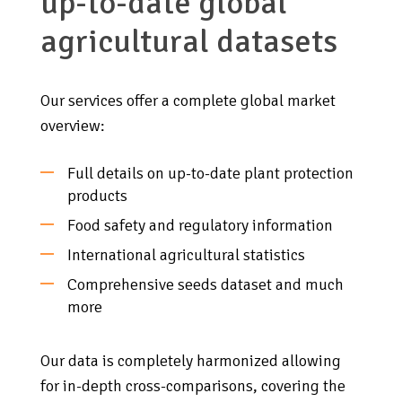
up-to-date global
agricultural datasets
Our services offer a complete global market
overview:
Full details on up-to-date plant protection
products
Food safety and regulatory information
International agricultural statistics
Comprehensive seeds dataset and much
more
Our data is completely harmonized allowing
for in-depth cross-comparisons, covering the