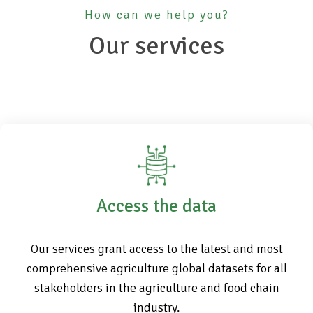
How can we help you?
Our services
Access the data
Our services grant access to the latest and most
comprehensive agriculture global datasets for all
stakeholders in the agriculture and food chain
industry.