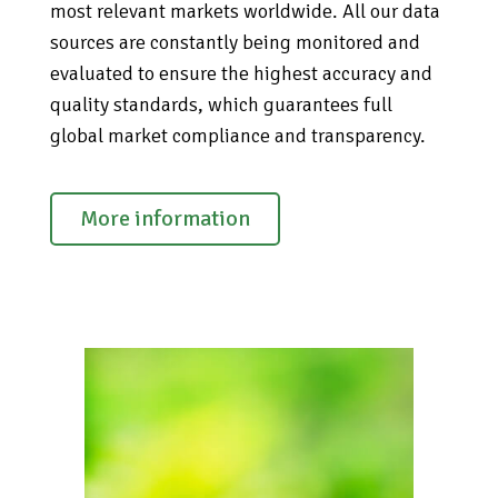
most relevant markets worldwide. All our data
sources are constantly being monitored and
evaluated to ensure the highest accuracy and
quality standards, which guarantees full
global market compliance and transparency.
More information