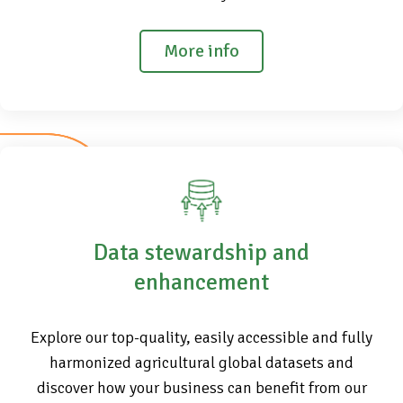
More info
Data stewardship and
enhancement
Explore our top-quality, easily accessible and fully
harmonized agricultural global datasets and
discover how your business can benefit from our