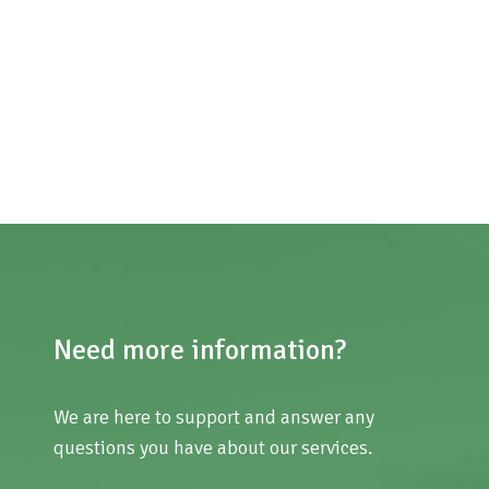
Need more information?
We are here to support and answer any
questions you have about our services.