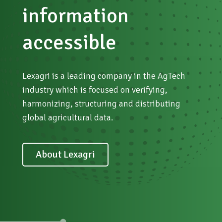
NGOs, Public and educational institutions
information
Stay informed
accessible
Lexagri is a leading company in the AgTech
industry which is focused on verifying,
harmonizing, structuring and distributing
global agricultural data.
About Lexagri