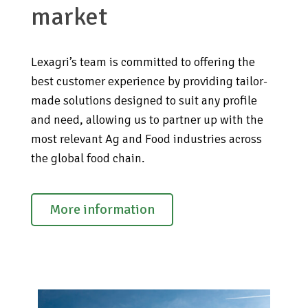
market
Lexagri’s team is committed to offering the
best customer experience by providing tailor-
made solutions designed to suit any profile
and need, allowing us to partner up with the
most relevant Ag and Food industries across
the global food chain.
More information