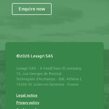
Enquire now
©2026 Lexagri SAS
Lexagri SAS – A FoodChain ID company
72, rue Georges de Mestral
Technopôle d'Archamps - Bât. Athéna 1
74166 St Julien en Genevois - France
Legal notice
Privacy policy