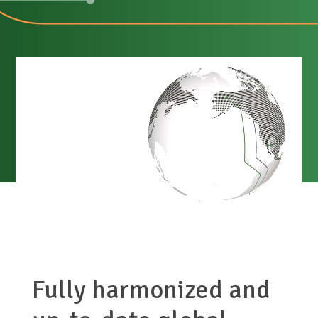
Fully harmonized and