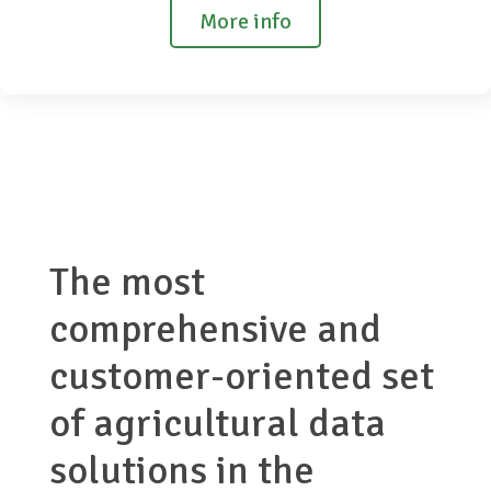
More info
The most
comprehensive and
customer-oriented set
of agricultural data
solutions in the