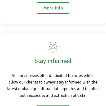
More info
Stay informed
All our services offer dedicated features which
allow our clients to always stay informed with the
latest global agricultural data updates and to tailor
both access to and extraction of data.