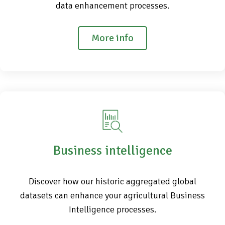
data enhancement processes.
More info
Business intelligence
Discover how our historic aggregated global
datasets can enhance your agricultural Business
Intelligence processes.