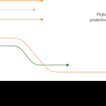
NGOs, Public instituti
and education
Phyto
protectio