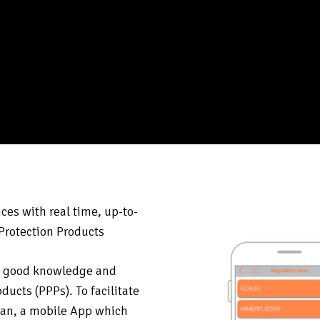
ces with real time, up-to-
 Protection Products
es good knowledge and
ducts (PPPs). To facilitate
can, a mobile App which