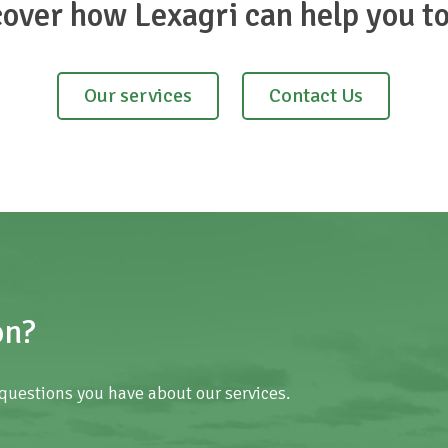
cover how Lexagri can help you t
Our services
Contact Us
on?
questions you have about our services.