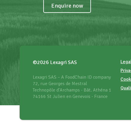
Enquire now
Lega
©2026 Lexagri SAS
Priva
Lexagri SAS – A FoodChain ID company
Cook
72, rue Georges de Mestral
Quali
Technopôle d'Archamps - Bât. Athéna 1
74166 St Julien en Genevois - France