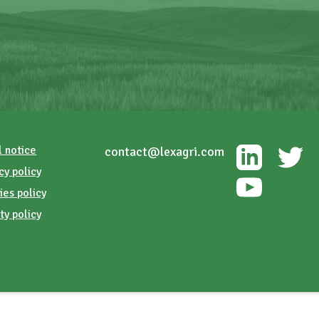
l notice
contact@lexagri.com
cy policy
ies policy
ty policy