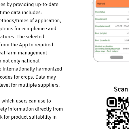
es by providing up-to-date
 time data includes:
ethods/times of application,
ptions for compliance and
eatures. The selected
from the App to required
neral farm management
 not only national
so Internationally harmonized
odes for crops. Data may
level for multiple suppliers.
, which users can use to
fety information directly from
for product suitability in