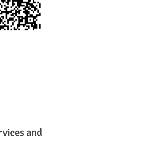
rvices and