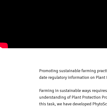
Promoting sustainable farming practi
date regulatory information on Plant
Farming in sustainable ways requir
understanding of Plant Protection Pro
this task, we have developed PhytoS