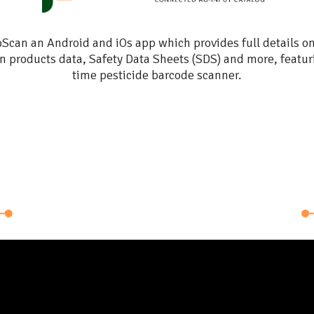
ons
Scan an Android and iOs app which provides full details o
n products data, Safety Data Sheets (SDS) and more, featur
time pesticide barcode scanner.