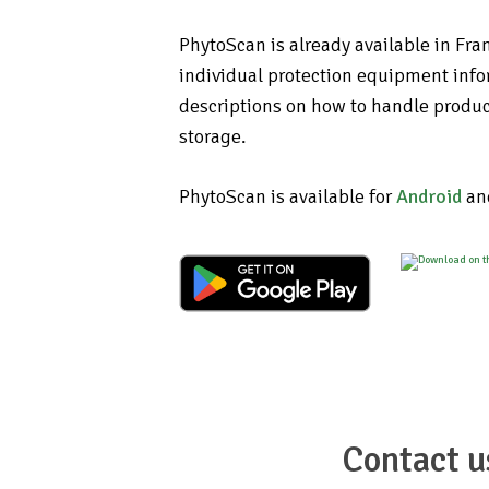
PhytoScan is already available in Fra
individual protection equipment info
descriptions on how to handle produc
storage.
PhytoScan is available for
Android
an
Contact u