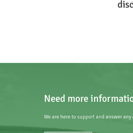
dis
Need more informati
We are here to support and answer any 