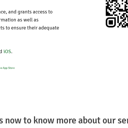
nce, and grants access to
rmation as well as
ts to ensure their adequate
d
iOS
.
s now to know more about our se