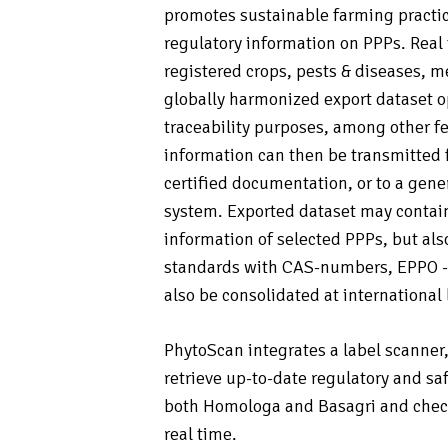
promotes sustainable farming practic
regulatory information on PPPs. Real
registered crops, pests & diseases, m
globally harmonized export dataset o
traceability purposes, among other f
information can then be transmitted 
certified documentation, or to a ge
system. Exported dataset may contain
information of selected PPPs, but al
standards with CAS-numbers, EPPO -c
also be consolidated at international 
PhytoScan integrates a label scanner
retrieve up-to-date regulatory and sa
both Homologa and Basagri and check 
real time.