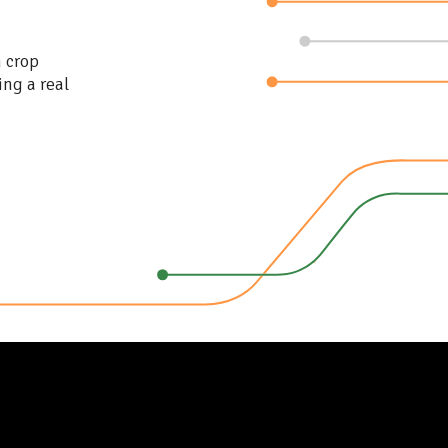
n crop
ing a real